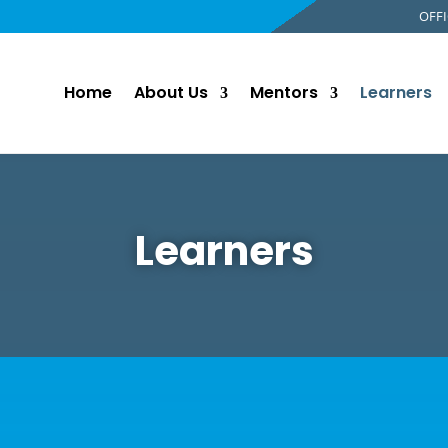
OFFI
Home
About Us
Mentors
Learners
Learners