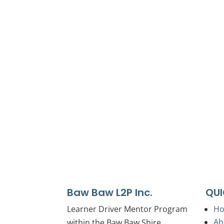
We proudly acknowledge the First Peoples 
We acknowledge the Traditional Owners’ la
We celebrate, value and i
Baw Baw L2P Inc.
QUI
Learner Driver Mentor Program
H
Ab
within the Baw Baw Shire