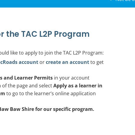
r the TAC L2P Program
ould like to apply to join the TAC L2P Program:
icRoads account
or
create an account
to get
es and Learner Permits
in your account
m of the page and select
Apply as a learner in
am
to go to the learner’s online application
Baw Baw Shire for our specific program.