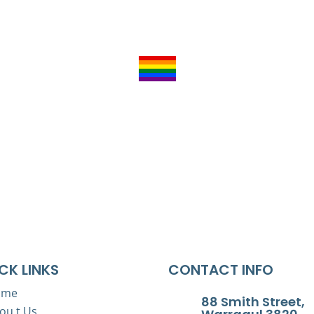
Acknowledgement of Country
of Victoria. We acknowledge their ongoing strength in practi
nds, waters, and skies on which we live and pay respects to
Inclusivity
nclude people of all backgrounds, genders, sexualities, cult
Baw Baw L2P Inc is child safe organisation
CK LINKS
CONTACT INFO
ome
88 Smith Street,
ou t Us