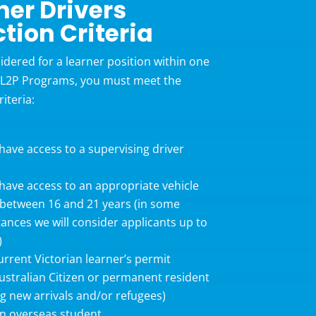
ner Drivers
ction Criteria
idered for a learner position within one
 L2P Programs, you must meet the
riteria:
ave access to a supervising driver
ave access to an appropriate vehicle
between 16 and 21 years (in some
ances we will consider applicants up to
)
urrent Victorian learner’s permit
ustralian Citizen or permanent resident
ng new arrivals and/or refugees)
n overseas student.