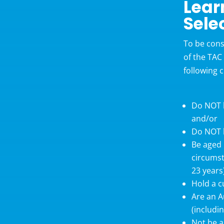
Lear
Sele
To be cons
of the TAC
following c
Do NOT h
and/or
Do NOT h
Be aged 
circumst
23 years
Hold a c
Are an A
(includi
Not be a