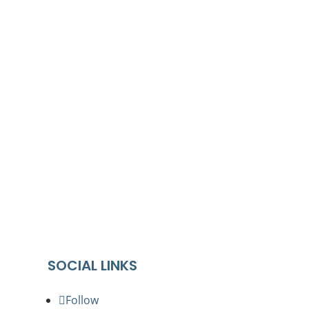
cing the world’s oldest living culture.
 their Elders past and present.
ures, bodies and abilities
SOCIAL LINKS
Follow