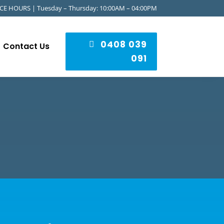
CE HOURS | Tuesday – Thursday: 10:00AM – 04:00PM
0408 039
Contact Us
091