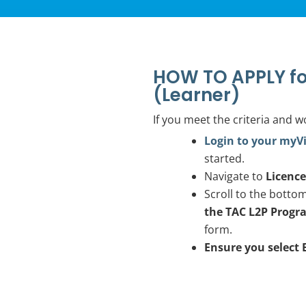
HOW TO APPLY fo
(Learner)
If you meet the criteria and w
Login to your myV
started.
Navigate to
Licenc
Scroll to the botto
the TAC L2P Progr
form.
Ensure you select 